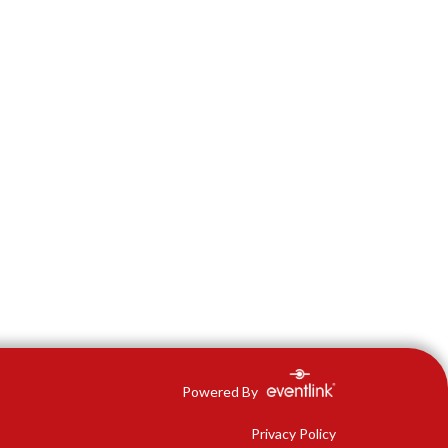
Powered By
Privacy Policy