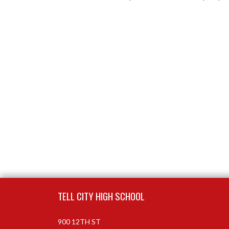
Skip Footer
TELL CITY HIGH SCHOOL
900 12TH ST