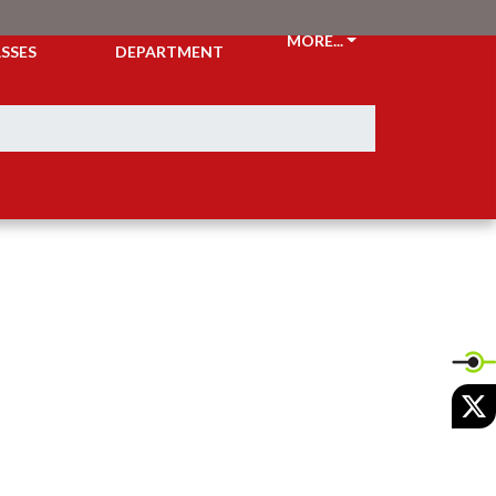
CKETS &
ATHLETIC
MORE...
SSES
DEPARTMENT
X