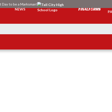
at Day to be a Marksman!
TI
NEWS
PA