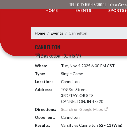
Skip Navigation Menu
TELL CITY HIGH SCHOOL
It's a Gre
HOME
EVENTS
SPORTS
Home
Events
Cannelton
CANNELTON
Basketball (Girls V)
When:
Tue, Nov. 4 2025 6:00 PM CST
Type:
Single Game
Location:
Cannelton
Address:
109 3rd Street
3RD/TAYLOR STS
CANNELTON, IN 47520
Directions:
Search on Google Maps
Opponent:
Cannelton
Results:
Varsity vs Cannelton
52 - 11 (Win)