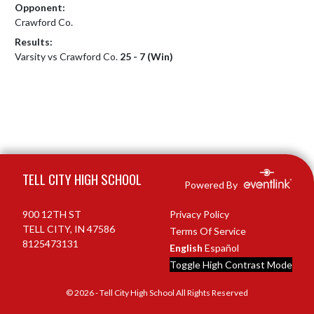
Opponent:
Crawford Co.
Results:
Varsity vs Crawford Co.
25 - 7 (Win)
Skip Footer
TELL CITY HIGH SCHOOL
Powered By
900 12TH ST
Privacy Policy
TELL CITY, IN 47586
Terms Of Service
8125473131
English
Español
Toggle High Contrast Mode
© 2026 - Tell City High School All Rights Reserved