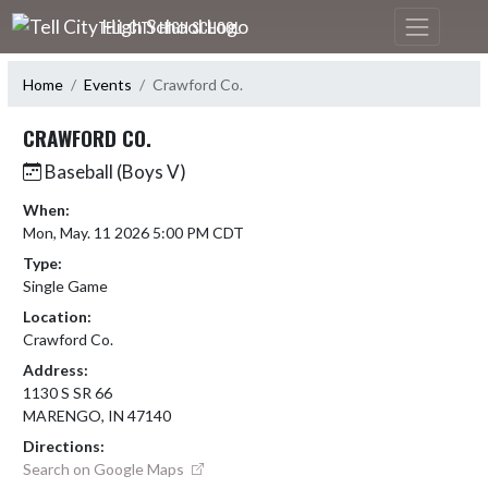
Skip Navigation Menu
TELL CITY HIGH SCHOOL
Home
Events
Crawford Co.
CRAWFORD CO.
Baseball (Boys V)
When:
Mon, May. 11 2026 5:00 PM CDT
Type:
Single Game
Location:
Crawford Co.
Address:
1130 S SR 66
MARENGO, IN 47140
Directions:
Search on Google Maps