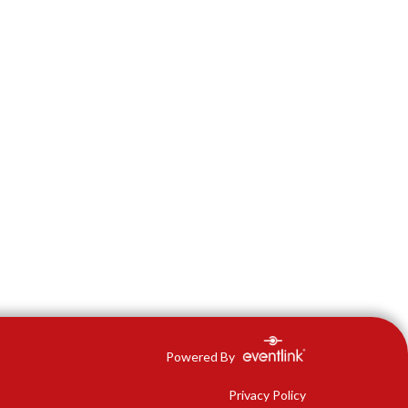
Powered By
Privacy Policy