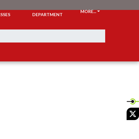
CKETS &
ATHLETIC
MORE...
SSES
DEPARTMENT
X