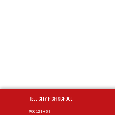
Skip Footer
TELL CITY HIGH SCHOOL
900 12TH ST