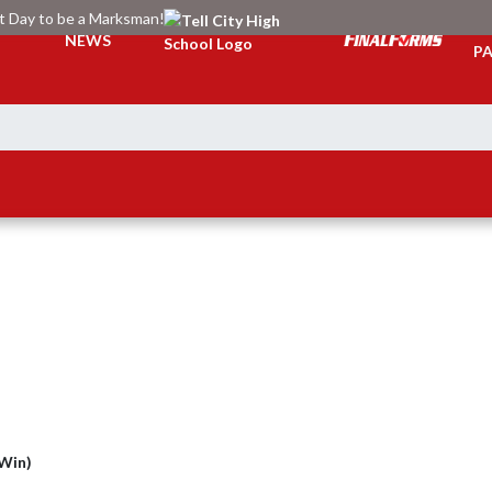
at Day to be a Marksman!
TI
NEWS
PA
(Win)