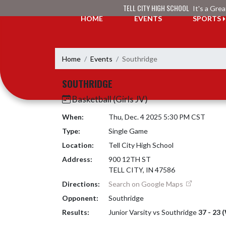
Skip Navigation Menu
TELL CITY HIGH SCHOOL
It's a Gre
HOME
EVENTS
SPORTS
Home
Events
Southridge
SOUTHRIDGE
Basketball (Girls JV)
When:
Thu, Dec. 4 2025 5:30 PM CST
Type:
Single Game
Location:
Tell City High School
Address:
900 12TH ST
TELL CITY, IN 47586
Directions:
Search on Google Maps
Opponent:
Southridge
Results:
Junior Varsity vs Southridge
37 - 23 